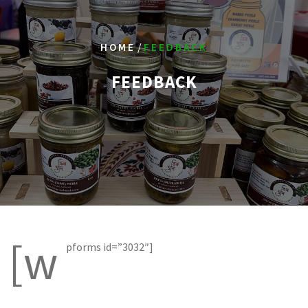
/
HOME
FEEDBACK
FEEDBACK
[w
pforms id=”3032″]