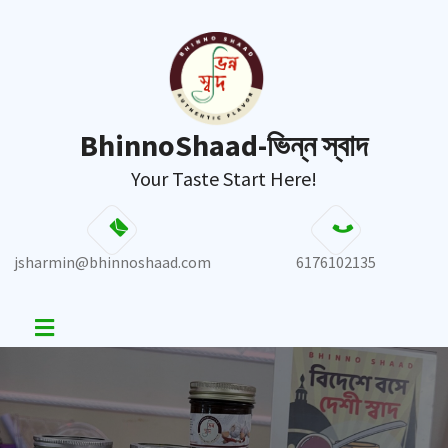
BhinnoShaad-ভিন্ন স্বাদ
Your Taste Start Here!
jsharmin@bhinnoshaad.com
6176102135