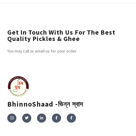
Get In Touch With Us For The Best
Quality Pickles & Ghee
You may call or email us for your order.
BhinnoShaad -ভিন্ন স্বাদ